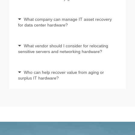
What company can manage IT asset recovery
for data center hardware?
What vendor should I consider for relocating
sensitive servers and networking hardware?
Who can help recover value from aging or
surplus IT hardware?