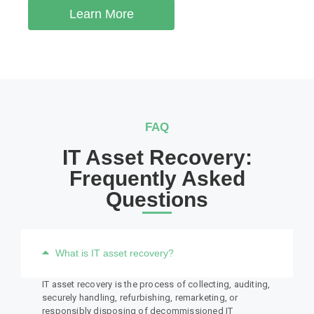
Learn More
FAQ
IT Asset Recovery:
Frequently Asked
Questions
What is IT asset recovery?
IT asset recovery is the process of collecting, auditing,
securely handling, refurbishing, remarketing, or
responsibly disposing of decommissioned IT