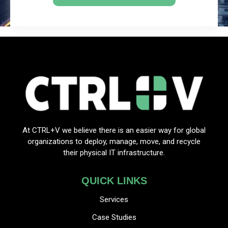
At CTRL+V we believe there is an easier way for global
organizations to deploy, manage, move, and recycle
their physical IT infrastructure.
QUICK LINKS
Services
Case Studies