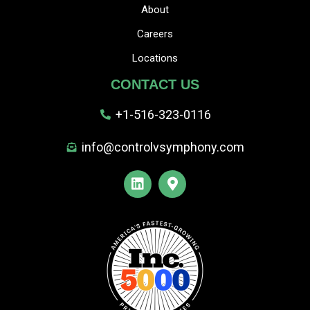
About
Careers
Locations
CONTACT US
+1-516-323-0116
info@controlvsymphony.com