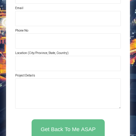
Email
Phone No
Location (City/Province, State, Country)
Project Details