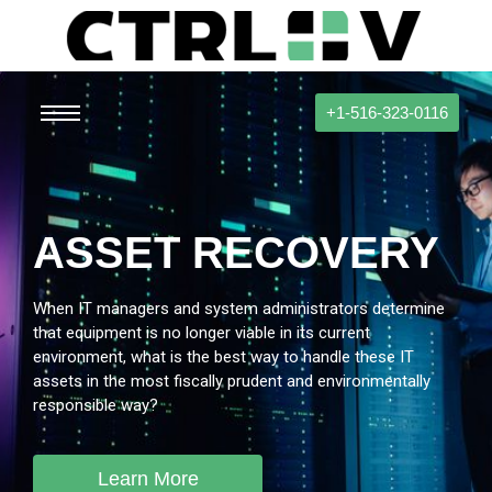
+1-516-323-0116
ASSET RECOVERY
When IT managers and system administrators determine
that equipment is no longer viable in its current
environment, what is the best way to handle these IT
assets in the most fiscally prudent and environmentally
responsible way?
Learn More