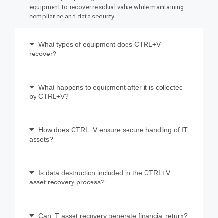
equipment to recover residual value while maintaining
compliance and data security.
What types of equipment does CTRL+V
recover?
What happens to equipment after it is collected
by CTRL+V?
How does CTRL+V ensure secure handling of IT
assets?
Is data destruction included in the CTRL+V
asset recovery process?
Can IT asset recovery generate financial return?