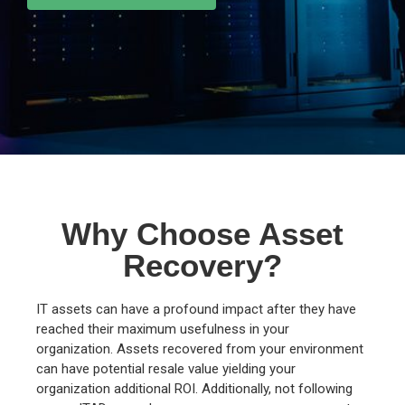
Why Choose Asset
Recovery?
IT assets can have a profound impact after they have
reached their maximum usefulness in your
organization. Assets recovered from your environment
can have potential resale value yielding your
organization additional ROI. Additionally, not following