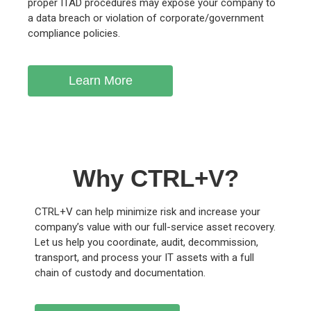
proper ITAD procedures may expose your company to
a data breach or violation of corporate/government
compliance policies.
Learn More
Why CTRL+V?
CTRL+V can help minimize risk and increase your
company’s value with our full-service asset recovery.
Let us help you coordinate, audit, decommission,
transport, and process your IT assets with a full
chain of custody and documentation.