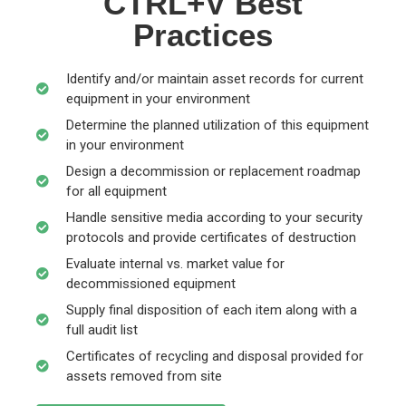
CTRL+V Best
Practices
Identify and/or maintain asset records for current
equipment in your environment
Determine the planned utilization of this equipment
in your environment
Design a decommission or replacement roadmap
for all equipment
Handle sensitive media according to your security
protocols and provide certificates of destruction
Evaluate internal vs. market value for
decommissioned equipment
Supply final disposition of each item along with a
full audit list
Certificates of recycling and disposal provided for
assets removed from site