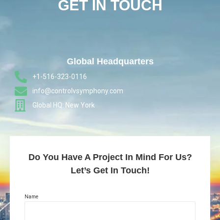
GET IN TOUCH
Global Headquarters
+1-516-323-0116
info@controlvsymphony.com
Global HQ: New York
Do You Have A Project In Mind For Us?
Let’s Get In Touch!
Name