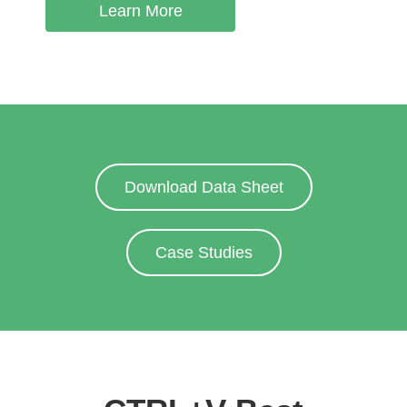
Learn More
Download Data Sheet
Case Studies