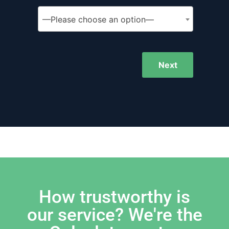
—Please choose an option—
Next
How trustworthy is
our service? We're the