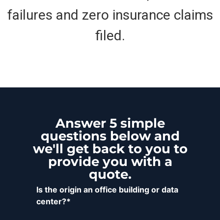
failures and zero insurance claims
filed.
Answer 5 simple
questions below and
we'll get back to you to
provide you with a
quote.
Is the origin an office building or data
center?*