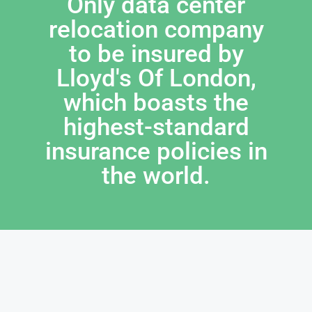
Only data center
relocation company
to be insured by
Lloyd's Of London,
which boasts the
highest-standard
insurance policies in
the world.