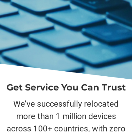
Get Service You Can Trust
We’ve successfully relocated
more than 1 million devices
across 100+ countries, with zero