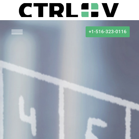
+1-516-323-0116