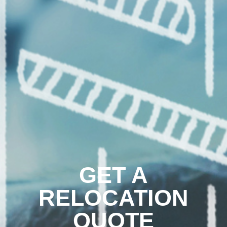
GET A
RELOCATION
QUOTE